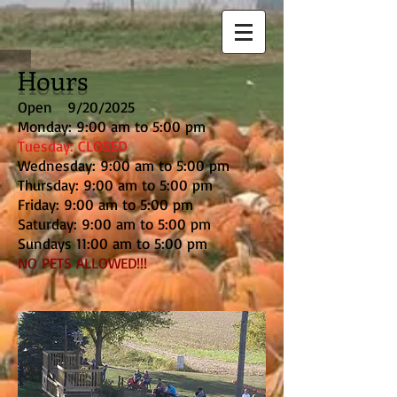
Hours
Open 9/20/2025
Monday: 9:00 am to 5:00 pm
Tuesday: CLOSED
Wednesday: 9:00 am to 5:00 pm
Thursday: 9:00 am to 5:00 pm
Friday: 9:00 am to 5:00 pm
Saturday: 9:00 am to 5:00 pm
Sundays 11:00 am to 5:00 pm
NO PETS ALLOWED!!!